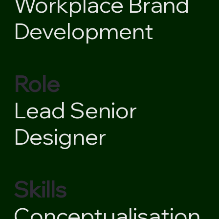
Workplace Brand
Development
Role
Lead Senior
Designer
Skills
Conceptualisation,