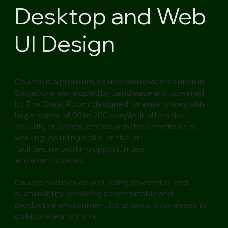
Desktop and Web
UI Design
Csuites is a premium, flexible workplace solution in
Singapore, developed by
Lendlease
and powered
by
The Great Room
, designed for enterprises with
large teams of 50 to 200 people. It offers the
security of private offices with the benefits of co-
working, including
state-of-the-art
facilities
,
networking opportunities
,
and
event spaces
.
Csuites focuses on well-being, innovation, and
sustainability, providing a comfortable and
productive environment for growing businesses to
collaborate and thrive.