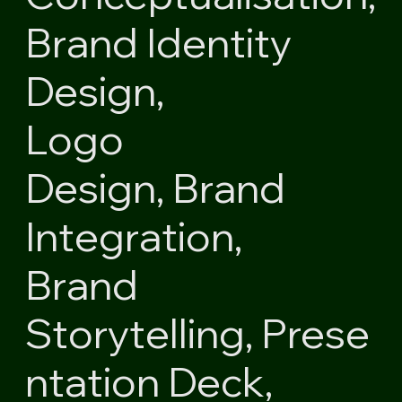
Brand Identity
Design,
Logo
Design,
Brand
Integration,
Brand
Storytelling,
Prese
ntation Deck,