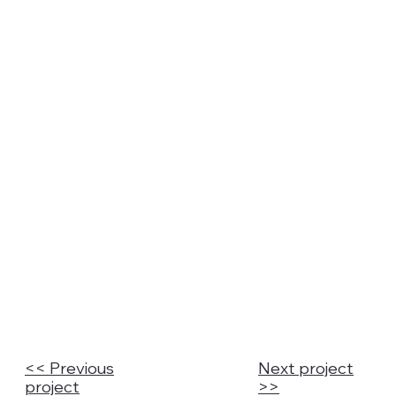
<< Previous
Next project
project
>>