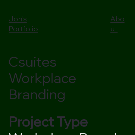
Jon's
Abo
Portfolio
ut
Csuites
Workplace
Branding
Project Type