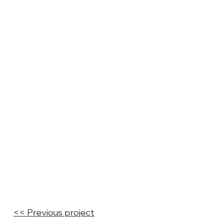
<< Previous project