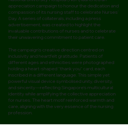
appreciation campaign to honour the dedication and
compassion of its nursing staff to celebrate Nurses'
Day. A series of collaterals, including a press
advertisement, was created to highlight the
invaluable contributions of nurses and to celebrate
their unwavering commitment to patient care.
The campaign’s creative direction centred on
inclusivity and heartfelt gratitude. Patients of
different ages and ethnicities were photographed
holding a heart-shaped “thank you” card, each
inscribed in a different language. This simple yet
powerful visual device symbolised unity, diversity,
and sincerity—reflecting Singapore’s multicultural
identity while amplifying the collective appreciation
for nurses. The heart motif reinforced warmth and
care, aligning with the very essence of the nursing
profession.