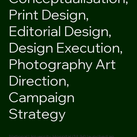
Print Design,
Editorial Design,
Design Execution,
Photography Art
Direction,
Campaign
Strategy
National University Hospital (NUH) launched an