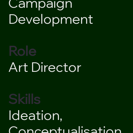
Campaign
Development
Role
Art Director
Skills
Ideation,
Conceptualisation,