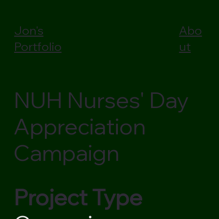
Jon's
Abo
Portfolio
ut
NUH Nurses' Day
Appreciation
Campaign
Project Type